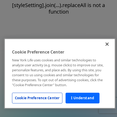
[styleSetting].join(...).replaceAll is not a
function
Cookie Preference Center
New York Life uses cookies and similar technologies to
analyze user activity (e.g. mouse clicks) to improve our site,
personalize features, and place ads. By using this site, you
consent to us using cookies and similar technologies for
these purposes. To opt out of advertising cookies, click the
"Cookie Preference Center" button.
Cookie Preference Center
I Understand