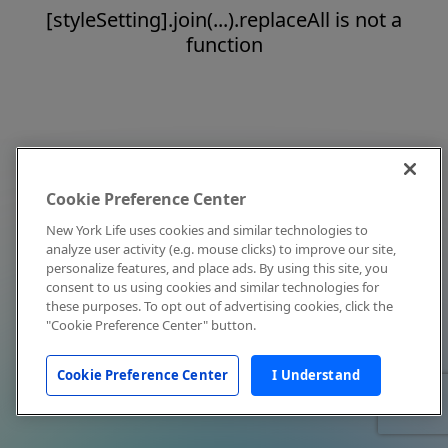
[styleSetting].join(...).replaceAll is not a
function
Cookie Preference Center
New York Life uses cookies and similar technologies to
analyze user activity (e.g. mouse clicks) to improve our site,
personalize features, and place ads. By using this site, you
consent to us using cookies and similar technologies for
these purposes. To opt out of advertising cookies, click the
"Cookie Preference Center" button.
Cookie Preference Center
I Understand