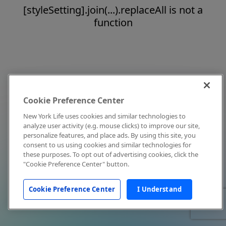
[styleSetting].join(...).replaceAll is not a
function
Cookie Preference Center
New York Life uses cookies and similar technologies to
analyze user activity (e.g. mouse clicks) to improve our site,
personalize features, and place ads. By using this site, you
consent to us using cookies and similar technologies for
these purposes. To opt out of advertising cookies, click the
"Cookie Preference Center" button.
Cookie Preference Center
I Understand